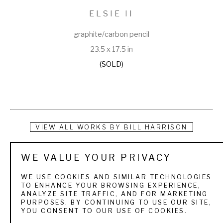
ELSIE II
graphite/carbon pencil
23.5 x 17.5 in
(SOLD)
VIEW ALL WORKS BY
BILL HARRISON
Bill Harrison received a Bachelor of Fine Arts degree in 
WE VALUE YOUR PRIVACY
Painting from the University of Illinois in 1977 and spent the 
WE USE COOKIES AND SIMILAR TECHNOLOGIES
next 20 years as an illustrator. Working almost exclusively in 
TO ENHANCE YOUR BROWSING EXPERIENCE,
ANALYZE SITE TRAFFIC, AND FOR MARKETING
‘stipple’, constructing nearly photo-realistic drawings of 
PURPOSES. BY CONTINUING TO USE OUR SITE,
YOU CONSENT TO OUR USE OF COOKIES.
food, people and products using only little tiny black dots, 