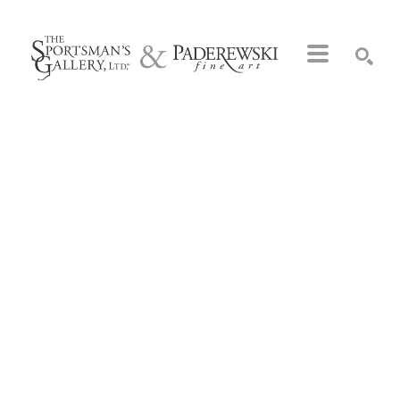
Search by keyword, artist name, artwork title or exhibition
SEARCH