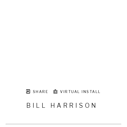
SHARE
VIRTUAL INSTALL
BILL HARRISON