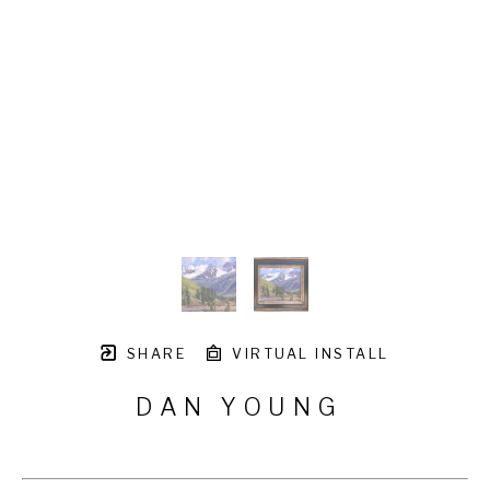
SHARE
VIRTUAL INSTALL
DAN YOUNG