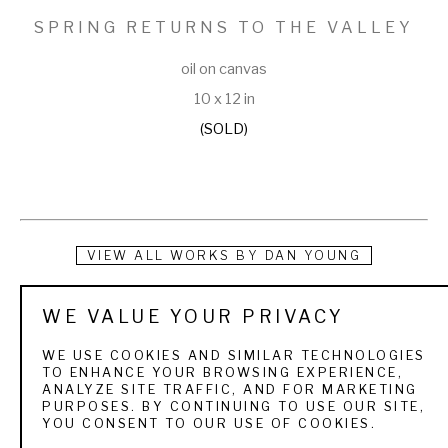
SPRING RETURNS TO THE VALLEY
oil on canvas
10 x 12 in
(SOLD)
VIEW ALL WORKS BY
DAN YOUNG
Dan Young was born in Denver and grew up in western 
WE VALUE YOUR PRIVACY
Colorado. ”Camping and fishing through out the Rocky 
WE USE COOKIES AND SIMILAR TECHNOLOGIES
Mountains as a child has been a strong influence on my 
TO ENHANCE YOUR BROWSING EXPERIENCE,
ANALYZE SITE TRAFFIC, AND FOR MARKETING
work” Young stated. His love of the outdoors has been a 
PURPOSES. BY CONTINUING TO USE OUR SITE,
YOU CONSENT TO OUR USE OF COOKIES.
driving force in his paintings. He attended Colorado Institute 