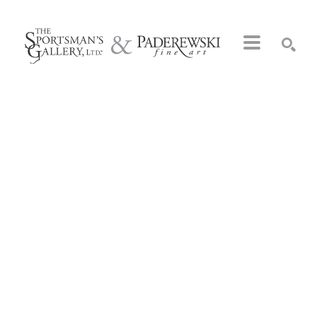
Search by keyword, artist name, artwork title or exhibition
SEARCH