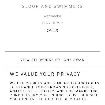
SLOOP AND SWIMMERS
watercolor
12.5 x 18.75 in
(SOLD)
VIEW ALL WORKS BY
JOHN SWAN
Swan turned his passion for painting and fishing into a 
WE VALUE YOUR PRIVACY
lifestyle that took him all over the world. Growing up in Maine, 
WE USE COOKIES AND SIMILAR TECHNOLOGIES
he was introduced to fly fishing at an early age on the 
TO ENHANCE YOUR BROWSING EXPERIENCE,
ANALYZE SITE TRAFFIC, AND FOR MARKETING
Rangeley Lakes, where his grandparents owned a cabin. 
PURPOSES. BY CONTINUING TO USE OUR SITE,
YOU CONSENT TO OUR USE OF COOKIES.
When he would visit, he would watch his grandmother paint 