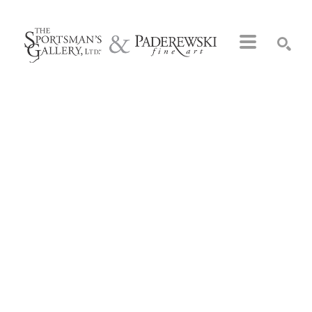
Search by keyword, artist name, artwork title or exhibition
SEARCH