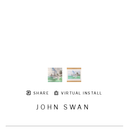
SHARE
VIRTUAL INSTALL
JOHN SWAN