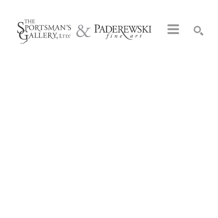
Search by keyword, artist name, artwork title or exhibition
SEARCH