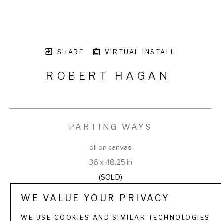
SHARE
VIRTUAL INSTALL
ROBERT HAGAN
PARTING WAYS
oil on canvas
36 x 48.25 in
(SOLD)
WE VALUE YOUR PRIVACY
WE USE COOKIES AND SIMILAR TECHNOLOGIES