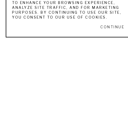
TO ENHANCE YOUR BROWSING EXPERIENCE,
ANALYZE SITE TRAFFIC, AND FOR MARKETING
VIEW ALL WORKS BY
ROBERT HAGAN
PURPOSES. BY CONTINUING TO USE OUR SITE,
YOU CONSENT TO OUR USE OF COOKIES.
CONTINUE
RECENTLY VIEWED
ROBERT HAGAN
PARTING WAYS