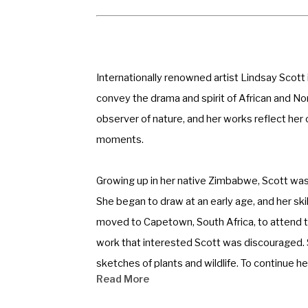
Internationally renowned artist Lindsay Scott i
convey the drama and spirit of African and Nort
observer of nature, and her works reflect her 
moments. 
Growing up in her native Zimbabwe, Scott was s
She began to draw at an early age, and her ski
moved to Capetown, South Africa, to attend th
work that interested Scott was discouraged. S
sketches of plants and wildlife. To continue h
Read More
biology. 