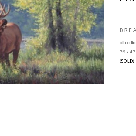
BRE
oil on li
26 x 42 
(SOLD)