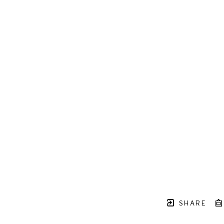
SHARE