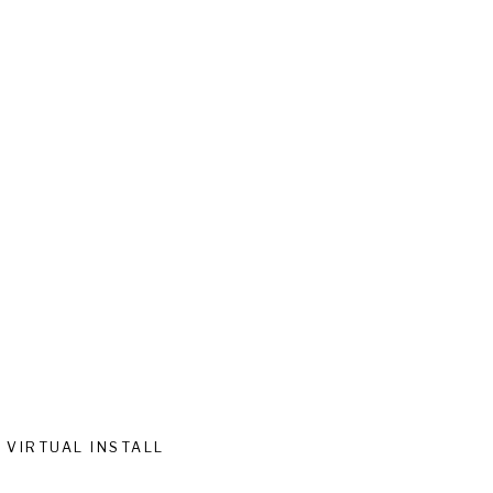
VIRTUAL INSTALL