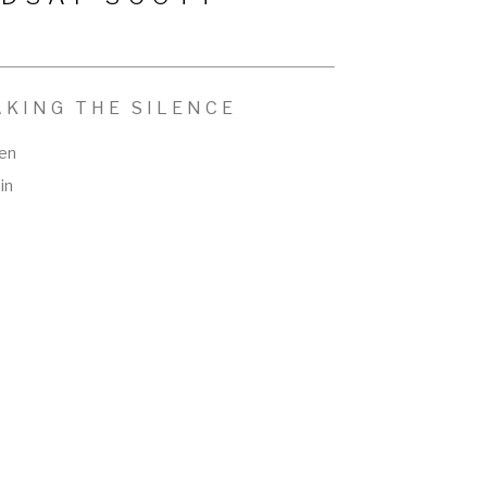
AKING THE SILENCE
nen
in