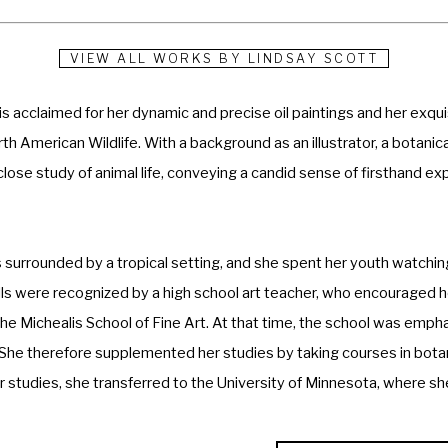
VIEW ALL WORKS BY
LINDSAY SCOTT
s acclaimed for her dynamic and precise oil paintings and her exquisi
h American Wildlife. With a background as an illustrator, a botanical
close study of animal life, conveying a candid sense of firsthand ex
urrounded by a tropical setting, and she spent her youth watching wi
lls were recognized by a high school art teacher, who encouraged her
e Michealis School of Fine Art. At that time, the school was emphas
he therefore supplemented her studies by taking courses in botany
er studies, she transferred to the University of Minnesota, where she