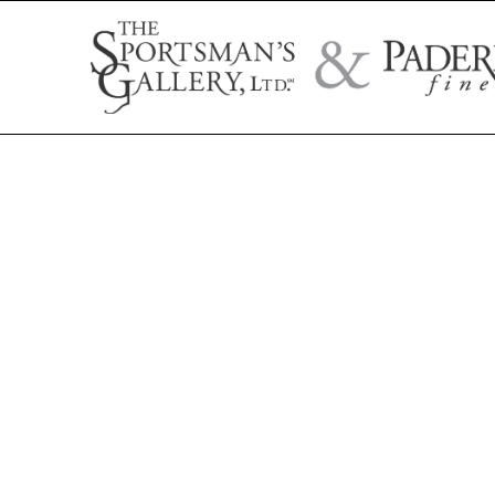
Search by artist name, artwork title, or exhibition