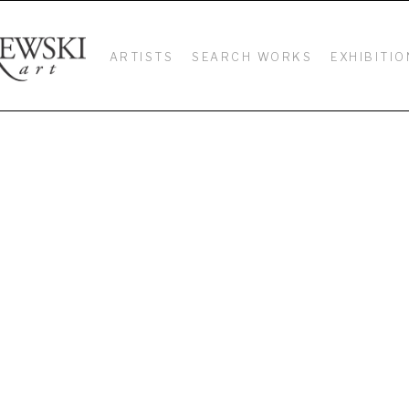
ARTISTS
SEARCH WORKS
EXHIBITIO