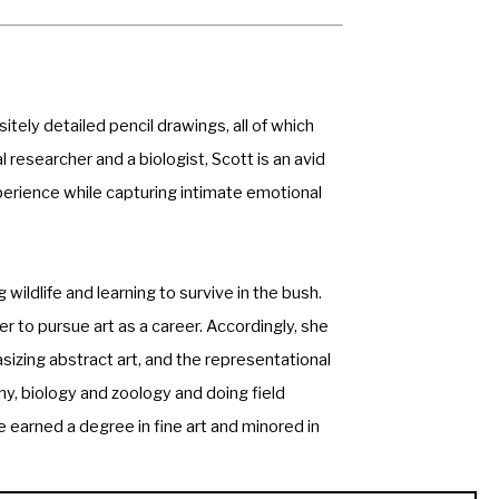
tely detailed pencil drawings, all of which 
 researcher and a biologist, Scott is an avid 
perience while capturing intimate emotional 
ldlife and learning to survive in the bush. 
 to pursue art as a career. Accordingly, she 
izing abstract art, and the representational 
, biology and zoology and doing field 
 earned a degree in fine art and minored in 