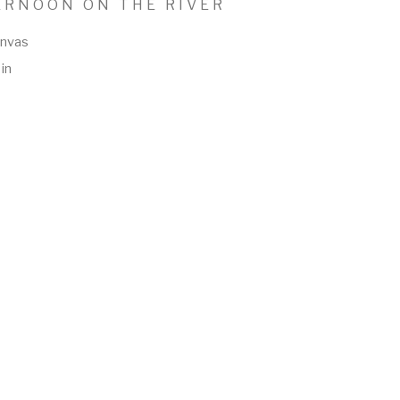
ERNOON ON THE RIVER
anvas
in