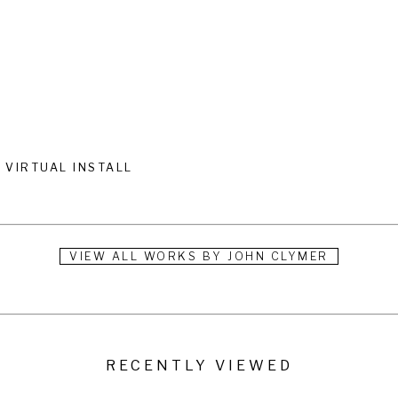
VIRTUAL INSTALL
VIEW ALL WORKS BY
JOHN CLYMER
RECENTLY VIEWED