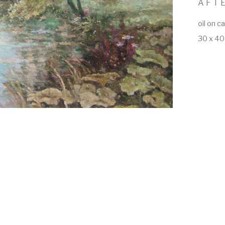
AFT
oil on c
30 x 40 