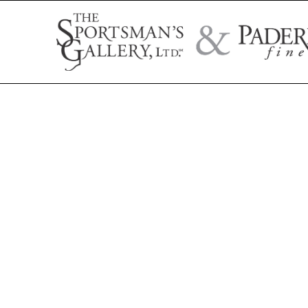
Search by artist name, artwork title, or exhibition