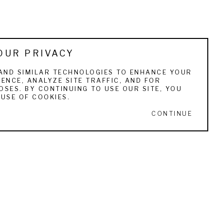
OUR PRIVACY
AND SIMILAR TECHNOLOGIES TO ENHANCE YOUR
ENCE, ANALYZE SITE TRAFFIC, AND FOR
SES. BY CONTINUING TO USE OUR SITE, YOU
USE OF COOKIES.
CONTINUE
STAY IN TOUCH
ull Name *
Email Address *