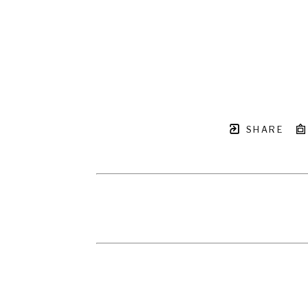
SHARE