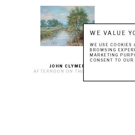
WE VALUE Y
WE USE COOKIES 
BROWSING EXPERI
MARKETING PURPO
CONSENT TO OUR 
JOHN CLYMER
AFTERNOON ON THE RIVER
QUICK LINKS
ARTISTS
F