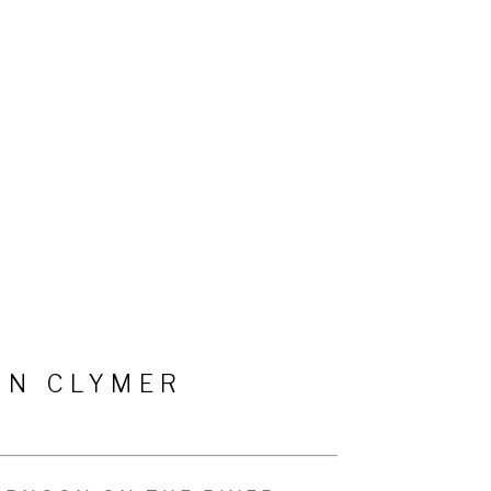
HN CLYMER