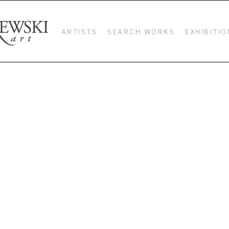
ARTISTS
SEARCH WORKS
EXHIBITIO