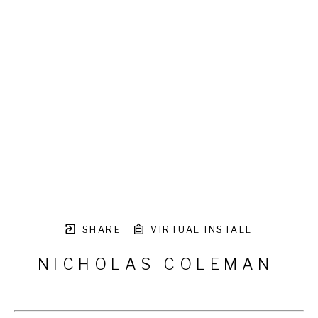
SHARE
VIRTUAL INSTALL
NICHOLAS COLEMAN