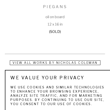
PIEGANS
oil on board
12 x 16 in
(SOLD)
VIEW ALL WORKS BY
NICHOLAS COLEMAN
Nicholas Coleman was born in Provo, Utah, the son of 
WE VALUE YOUR PRIVACY
Michael Coleman, who is known for his landscapes and 
WE USE COOKIES AND SIMILAR TECHNOLOGIES
animal works. Brought up in an artistic environment, Coleman 
TO ENHANCE YOUR BROWSING EXPERIENCE,
ANALYZE SITE TRAFFIC, AND FOR MARKETING
has been painting and drawing for as long as he can 
PURPOSES. BY CONTINUING TO USE OUR SITE,
YOU CONSENT TO OUR USE OF COOKIES.
remember. He has traveled with his father extensively, 