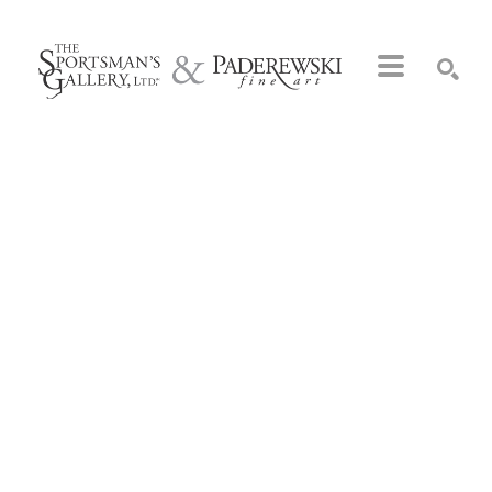
Search by keyword, artist name, artwork title or exhibition
SEARCH