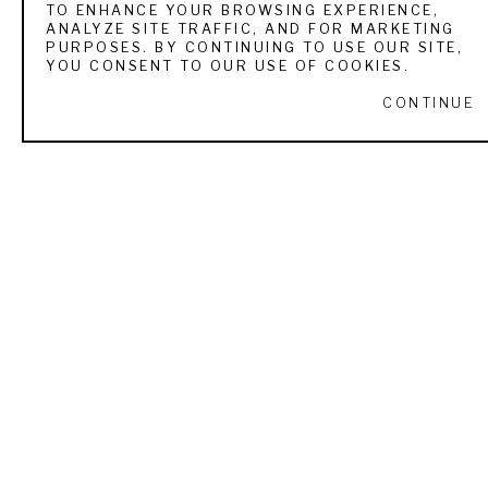
TO ENHANCE YOUR BROWSING EXPERIENCE,
ANALYZE SITE TRAFFIC, AND FOR MARKETING
VIEW ALL WORKS BY
RYAN SKIDMORE
PURPOSES. BY CONTINUING TO USE OUR SITE,
YOU CONSENT TO OUR USE OF COOKIES.
CONTINUE
RECENTLY VIEWED
RYAN SKIDMORE
THE NEWCOMER