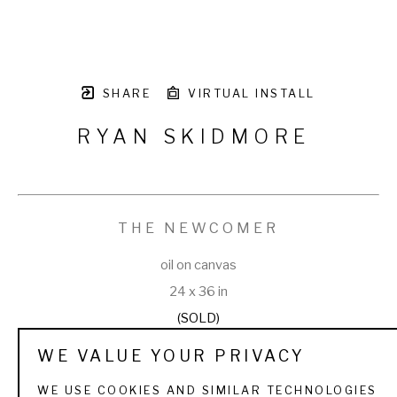
SHARE
VIRTUAL INSTALL
RYAN SKIDMORE
THE NEWCOMER
oil on canvas
24 x 36 in
(SOLD)
WE VALUE YOUR PRIVACY
WE USE COOKIES AND SIMILAR TECHNOLOGIES