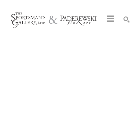
Search by keyword, artist name, artwork title or exhibition
SEARCH