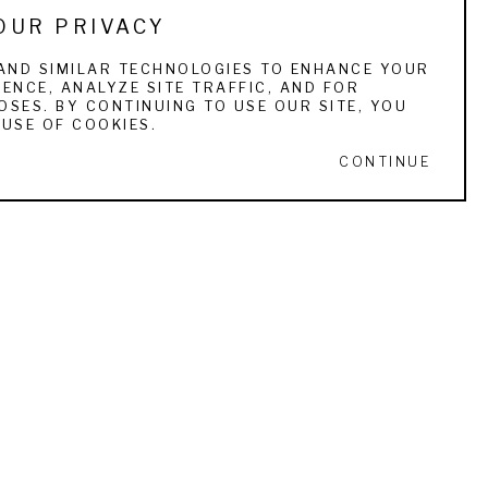
OUR PRIVACY
e tendency to be pigeon-holed as one or the 
ue. He and his artist wife, Shirley Novak, live 
AND SIMILAR TECHNOLOGIES TO ENHANCE YOUR
ENCE, ANALYZE SITE TRAFFIC, AND FOR
 1998 (the first such group in the country), 
SES. BY CONTINUING TO USE OUR SITE, YOU
USE OF COOKIES.
CONTINUE