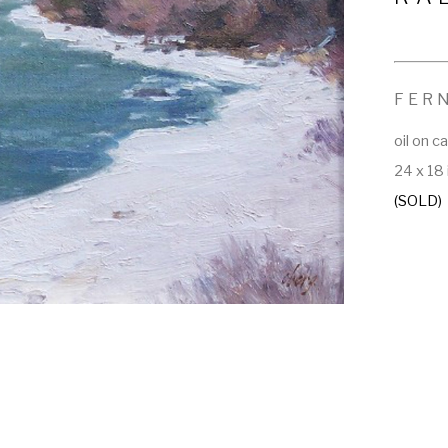
FER
oil on c
24 x 18 
(SOLD)