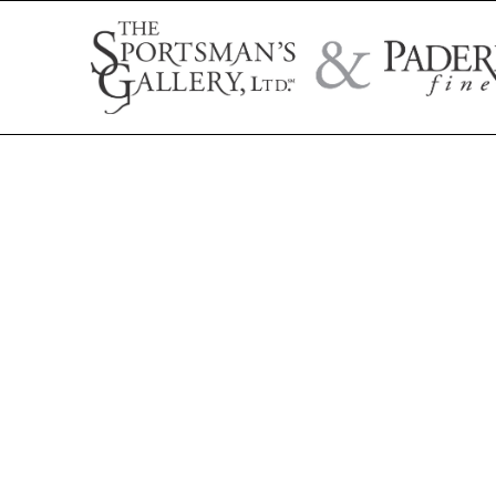
Search by artist name, artwork title, or exhibition