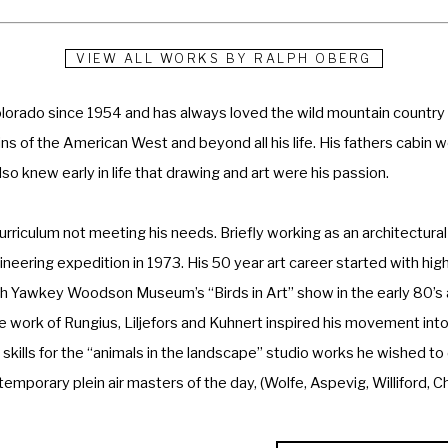
VIEW ALL WORKS BY
RALPH OBERG
lorado since 1954 and has always loved the wild mountain country a
s of the American West and beyond all his life. His fathers cabin we
o knew early in life that drawing and art were his passion. 
urriculum not meeting his needs. Briefly working as an architectural
ineering expedition in 1973. His 50 year art career started with hig
awkey Woodson Museum’s “Birds in Art” show in the early 80’s and
he work of Rungius, Liljefors and Kuhnert inspired his movement into
skills for the “animals in the landscape” studio works he wished to
mporary plein air masters of the day, (Wolfe, Aspevig, Williford, C
 colors and values of the landscape on location, although the studio