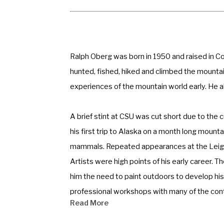
Ralph Oberg was born in 1950 and raised in Co
hunted, fished, hiked and climbed the mountain
experiences of the mountain world early. He als
A brief stint at CSU was cut short due to the c
his first trip to Alaska on a month long mounta
mammals. Repeated appearances at the Leigh Y
Artists were high points of his early career. T
him the need to paint outdoors to develop his 
professional workshops with many of the conte
Read More
and for 10 years his focus was on observing the