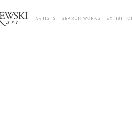
ARTISTS
SEARCH WORKS
EXHIBITIO