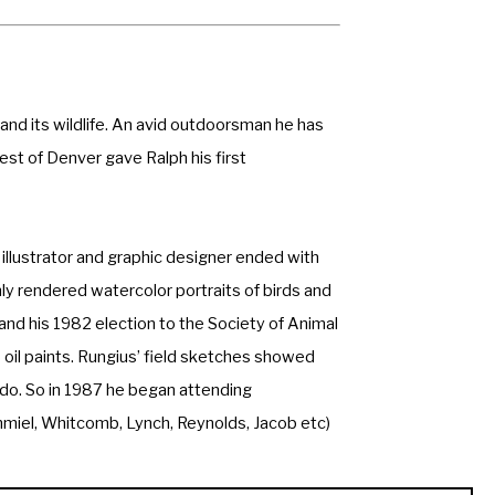
nd its wildlife. An avid outdoorsman he has 
st of Denver gave Ralph his first 
 illustrator and graphic designer ended with 
hly rendered watercolor portraits of birds and 
 his 1982 election to the Society of Animal 
 oil paints. Rungius’ field sketches showed 
 do. So in 1987 he began attending 
hmiel, Whitcomb, Lynch, Reynolds, Jacob etc) 
 wildlife subjects were still his mainstay. 