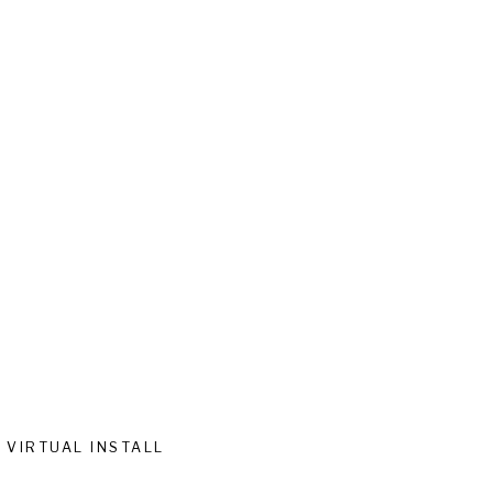
VIRTUAL INSTALL