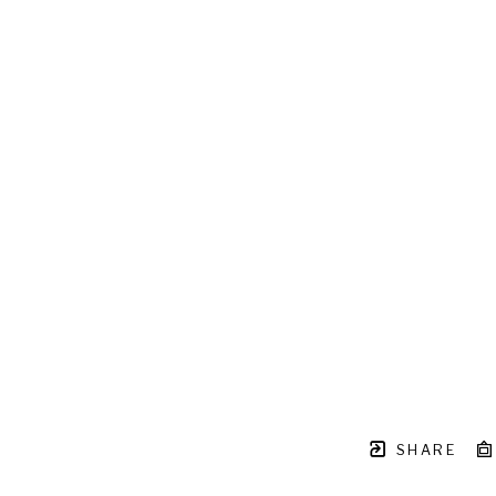
SHARE