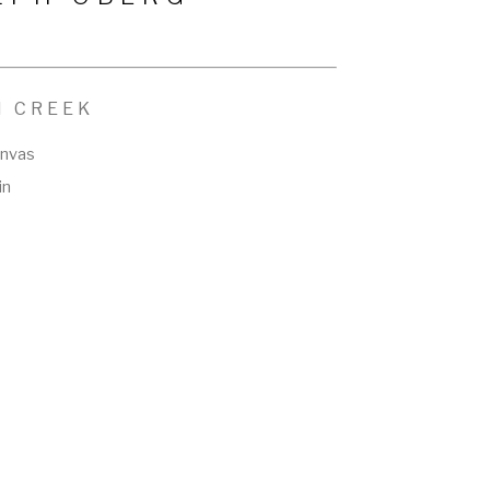
N CREEK
anvas
in