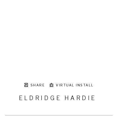
SHARE
VIRTUAL INSTALL
ELDRIDGE HARDIE