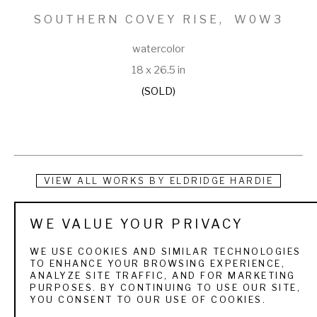
SOUTHERN COVEY RISE,  W0W3
watercolor
18 x 26.5 in
(SOLD)
VIEW ALL WORKS BY
ELDRIDGE HARDIE
For the sportsman art collector who is deeply enriched by 
WE VALUE YOUR PRIVACY
his days in the field or on the water, authenticity of mood in a 
WE USE COOKIES AND SIMILAR TECHNOLOGIES
painting is crucial.  The quarry, the texture of the landscape, 
TO ENHANCE YOUR BROWSING EXPERIENCE,
ANALYZE SITE TRAFFIC, AND FOR MARKETING
the weather, light, and season, the people and dogs, the 
PURPOSES. BY CONTINUING TO USE OUR SITE,
YOU CONSENT TO OUR USE OF COOKIES.
boats all are familiar and treasured elements. Eldridge 