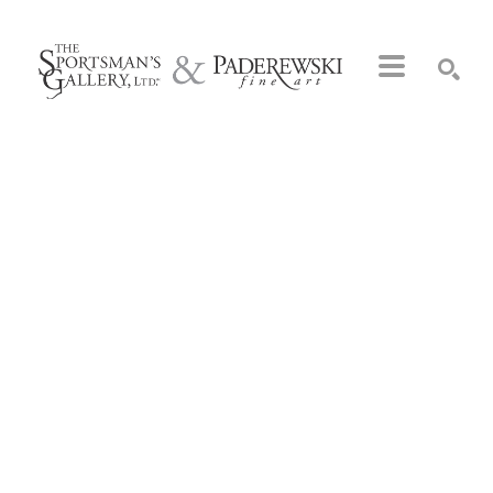
Search by keyword, artist name, artwork title or exhibition
SEARCH