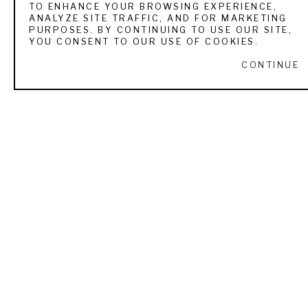
TO ENHANCE YOUR BROWSING EXPERIENCE,
ANALYZE SITE TRAFFIC, AND FOR MARKETING
VIEW ALL WORKS BY
THOMAS HART BENTON
PURPOSES. BY CONTINUING TO USE OUR SITE,
YOU CONSENT TO OUR USE OF COOKIES.
CONTINUE
RECENTLY VIEWED
THOMAS HART BENTON
INSTRUCTION