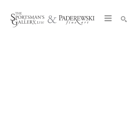
Search by keyword, artist name, artwork title or exhibition
SEARCH