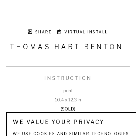
SHARE
VIRTUAL INSTALL
THOMAS HART BENTON
INSTRUCTION
print
10.4 x 12.3 in
(SOLD)
WE VALUE YOUR PRIVACY
WE USE COOKIES AND SIMILAR TECHNOLOGIES