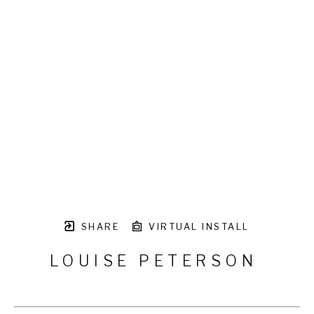
SHARE
VIRTUAL INSTALL
LOUISE PETERSON