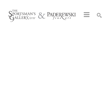
Search by keyword, artist name, artwork title or exhibition
SEARCH