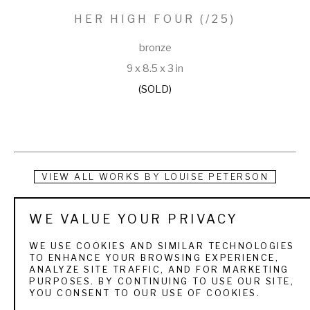
HER HIGH FOUR
 (/25)
bronze
9 x 8.5 x 3 in
(SOLD)
VIEW ALL WORKS BY
LOUISE PETERSON
Louise is fortunate to be living her dream with her husband, 
WE VALUE YOUR PRIVACY
Chris, near the small town of Guffey, Colorado. She spends 
WE USE COOKIES AND SIMILAR TECHNOLOGIES
her time walking the Great Danes, horse riding, spoiling her 
TO ENHANCE YOUR BROWSING EXPERIENCE,
ANALYZE SITE TRAFFIC, AND FOR MARKETING
five cats, milking her Nubian goats, making cheese, sculpting 
PURPOSES. BY CONTINUING TO USE OUR SITE,
YOU CONSENT TO OUR USE OF COOKIES.
in her studio and operating the business of her art. 