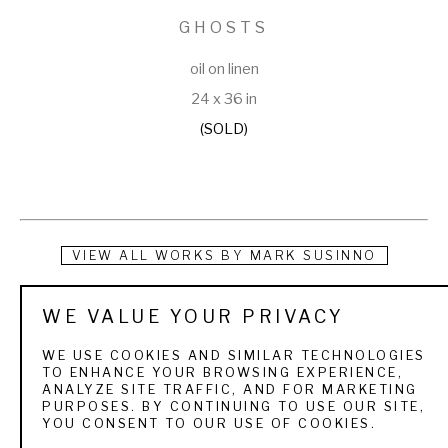
GHOSTS
oil on linen
24 x 36 in
(SOLD)
VIEW ALL WORKS BY
MARK SUSINNO
While actually born in Washington, D.C., Mark Susinno grew 
WE VALUE YOUR PRIVACY
up in the Maryland suburbs of the nation's capital until 
WE USE COOKIES AND SIMILAR TECHNOLOGIES
moving to Brooklyn, N.Y., to attend Pratt Institute on a four-
TO ENHANCE YOUR BROWSING EXPERIENCE,
ANALYZE SITE TRAFFIC, AND FOR MARKETING
year, full-tuition merit scholarship. Upon graduation with a 
PURPOSES. BY CONTINUING TO USE OUR SITE,
YOU CONSENT TO OUR USE OF COOKIES.
Bachelor of Fine Arts degree in painting in 1979, Mark went 