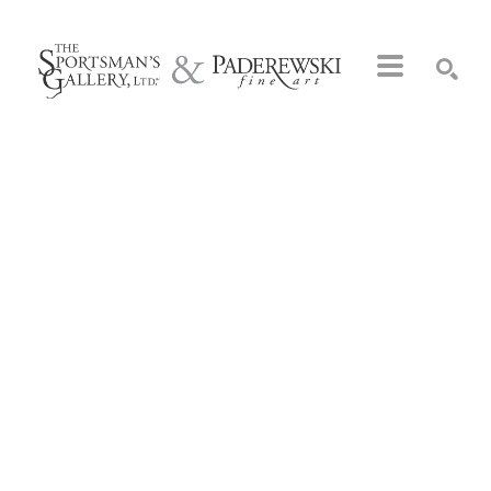
Search by keyword, artist name, artwork title or exhibition
SEARCH