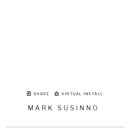
SHARE
VIRTUAL INSTALL
MARK SUSINNO