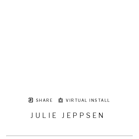
SHARE
VIRTUAL INSTALL
JULIE JEPPSEN