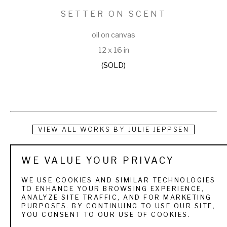
SETTER ON SCENT
oil on canvas
12 x 16 in
(SOLD)
VIEW ALL WORKS BY
JULIE JEPPSEN
Raised under the big skies of Wyoming and Utah, Julie 
WE VALUE YOUR PRIVACY
Jeppsen was educated by the world around her. She grew 
WE USE COOKIES AND SIMILAR TECHNOLOGIES
up with wildlife, mountain ranges, round-ups, trail rides, and 
TO ENHANCE YOUR BROWSING EXPERIENCE,
ANALYZE SITE TRAFFIC, AND FOR MARKETING
rodeos, all of which have provided volumes of ideas and 
PURPOSES. BY CONTINUING TO USE OUR SITE,
YOU CONSENT TO OUR USE OF COOKIES.
materials for her oil paintings. Julie is a firm believer that 