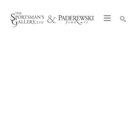
Search by keyword, artist name, artwork title or exhibition
SEARCH