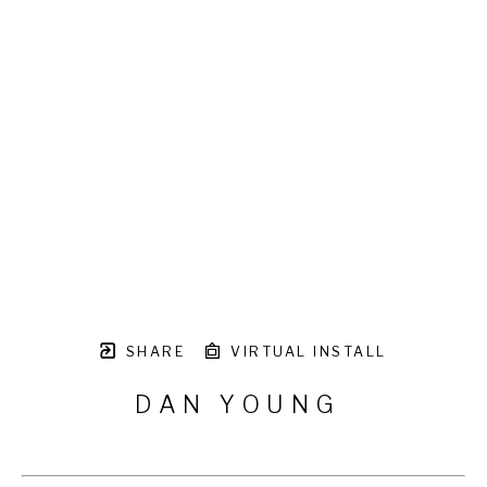
SHARE
VIRTUAL INSTALL
DAN YOUNG