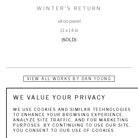
WINTER'S RETURN
oil on panel
11 x 14 in
(SOLD)
VIEW ALL WORKS BY
DAN YOUNG
Dan Young was born in Denver and grew up in western 
WE VALUE YOUR PRIVACY
Colorado. ”Camping and fishing through out the Rocky 
WE USE COOKIES AND SIMILAR TECHNOLOGIES
Mountains as a child has been a strong influence on my 
TO ENHANCE YOUR BROWSING EXPERIENCE,
ANALYZE SITE TRAFFIC, AND FOR MARKETING
work” Young stated. His love of the outdoors has been a 
PURPOSES. BY CONTINUING TO USE OUR SITE,
YOU CONSENT TO OUR USE OF COOKIES.
driving force in his paintings. He attended Colorado Institute 