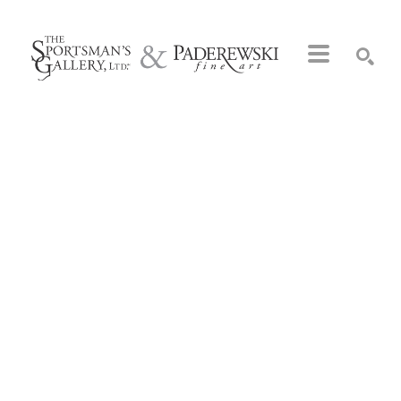
Search by keyword, artist name, artwork title or exhibition
SEARCH