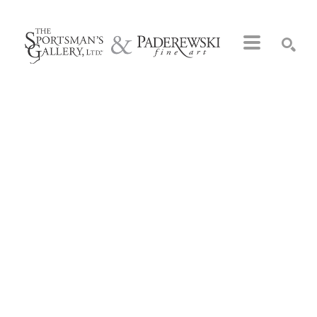
Search by keyword, artist name, artwork title or exhibition
SEARCH