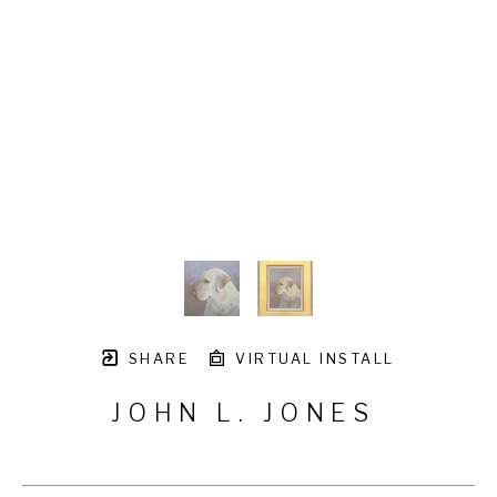
SHARE
VIRTUAL INSTALL
JOHN L. JONES