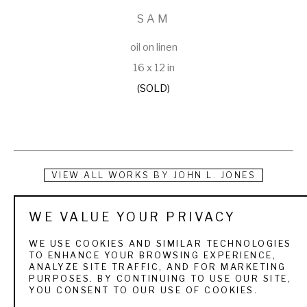
SAM
oil on linen
16 x 12 in
(SOLD)
VIEW ALL WORKS BY
JOHN L. JONES
From the artist:
WE VALUE YOUR PRIVACY
WE USE COOKIES AND SIMILAR TECHNOLOGIES
"I have been a professional artist since 1991. In the 
TO ENHANCE YOUR BROWSING EXPERIENCE,
ANALYZE SITE TRAFFIC, AND FOR MARKETING
beginning, I enjoyed working in watercolor, but it wasn't long 
PURPOSES. BY CONTINUING TO USE OUR SITE,
YOU CONSENT TO OUR USE OF COOKIES.
before I had my hands in clay, finding I really enjoy sculpting. 