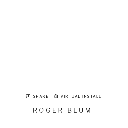
SHARE
VIRTUAL INSTALL
ROGER BLUM