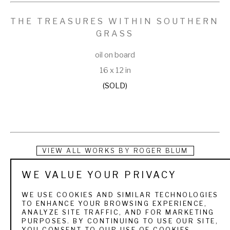
THE TREASURES WITHIN SOUTHERN 
GRASS
oil on board
16 x 12 in
(SOLD)
VIEW ALL WORKS BY
ROGER BLUM
WE VALUE YOUR PRIVACY
Roger was born and raised in Watsonville, California, a 
beautiful region along the northern California coast. He spent 
WE USE COOKIES AND SIMILAR TECHNOLOGIES
TO ENHANCE YOUR BROWSING EXPERIENCE,
much of his youth hunting, fishing, and exploring the natural 
ANALYZE SITE TRAFFIC, AND FOR MARKETING
PURPOSES. BY CONTINUING TO USE OUR SITE,
world around him. His parents instilled in him a love for God, 
YOU CONSENT TO OUR USE OF COOKIES.