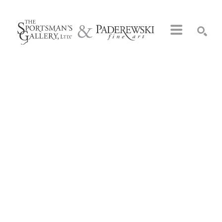
Search by keyword, artist name, artwork title or exhibition
SEARCH