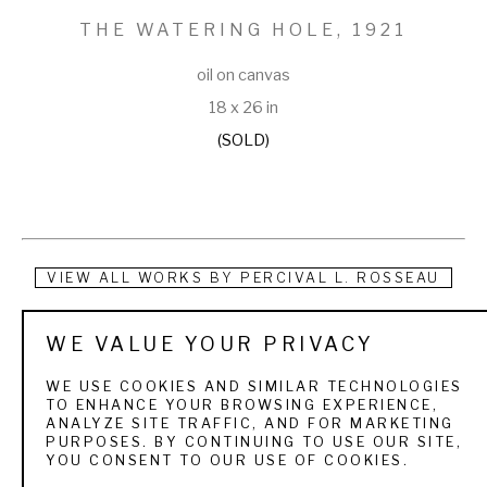
THE WATERING HOLE
, 1921
oil on canvas
18 x 26 in
(SOLD)
VIEW ALL WORKS BY
PERCIVAL L. ROSSEAU
Born of French descent in Pointe Coupe Parish, Louisiana, on 
WE VALUE YOUR PRIVACY
September 21, 1859. His father and two older brothers were 
WE USE COOKIES AND SIMILAR TECHNOLOGIES
killed during the Civil War; his mother had also died, and the 
TO ENHANCE YOUR BROWSING EXPERIENCE,
ANALYZE SITE TRAFFIC, AND FOR MARKETING
Union General W. T. Sherman destroyed the family plantation 
PURPOSES. BY CONTINUING TO USE OUR SITE,
YOU CONSENT TO OUR USE OF COOKIES.
during the Mississippi campaign. Rosseau and his sister 