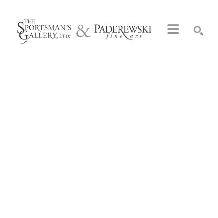
Search by keyword, artist name, artwork title or exhibition
SEARCH