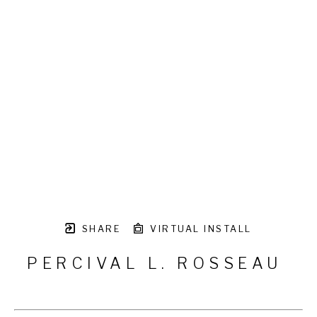
SHARE
VIRTUAL INSTALL
PERCIVAL L. ROSSEAU