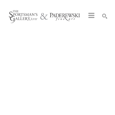
Search by keyword, artist name, artwork title or exhibition
SEARCH