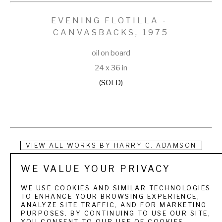
EVENING FLOTILLA - 
CANVASBACKS
, 1975
oil on board
24 x 36 in
(SOLD)
VIEW ALL WORKS BY
HARRY C. ADAMSON
WE VALUE YOUR PRIVACY
Born in Seattle in 1916, Harry Curieux Adamson studied 
wildlife and its habitat for over half a century. While he 
WE USE COOKIES AND SIMILAR TECHNOLOGIES
TO ENHANCE YOUR BROWSING EXPERIENCE,
occasionally painted other birds and mammals, his emphasis 
ANALYZE SITE TRAFFIC, AND FOR MARKETING
PURPOSES. BY CONTINUING TO USE OUR SITE,
was always on waterfowl. Whether it be rippling skeins of 
YOU CONSENT TO OUR USE OF COOKIES.