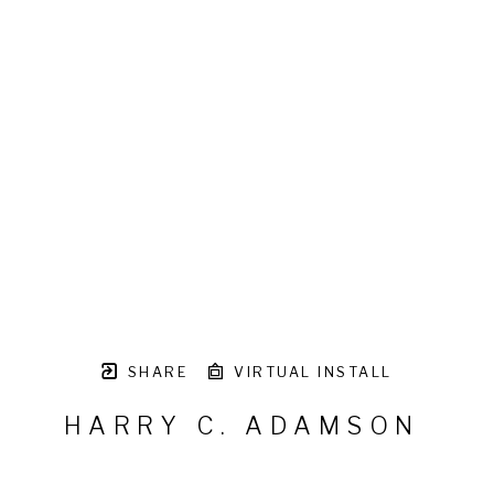
SHARE
VIRTUAL INSTALL
HARRY C. ADAMSON