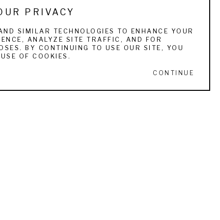
OUR PRIVACY
, and corporate collections. He has done solo 
AND SIMILAR TECHNOLOGIES TO ENHANCE YOUR
ENCE, ANALYZE SITE TRAFFIC, AND FOR
sdale-Arizona. He was featured in Southwest 
SES. BY CONTINUING TO USE OUR SITE, YOU
 in November 2007, Art of the West 
USE OF COOKIES.
f were featured for their two-person show in 
CONTINUE
y Robert Frost.