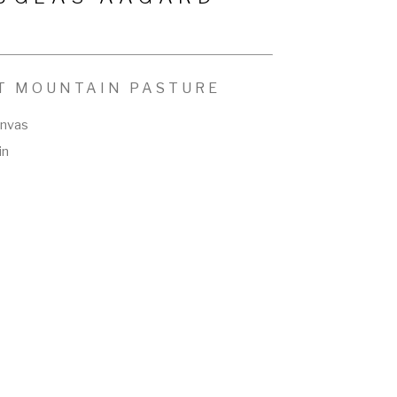
T MOUNTAIN PASTURE
anvas
in