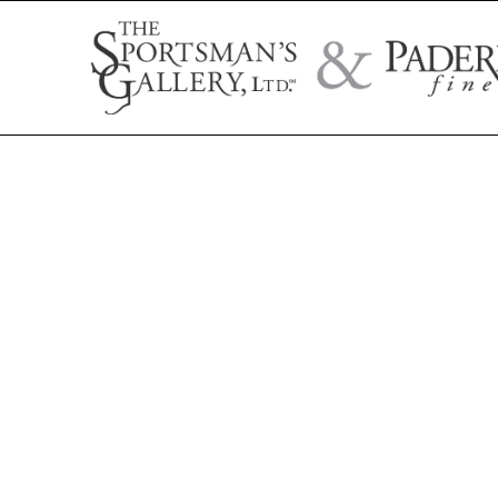
Search by artist name, artwork title, or exhibition