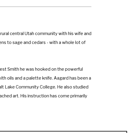
 rural central Utah community with his wife and 
ns to sage and cedars - with a whole lot of 
nest Smith he was hooked on the powerful 
th oils and a palette knife. Aagard has been a 
alt Lake Community College. He also studied 
ched art. His instruction has come primarily 
ld never exhaust the love of learning. He 
as fun as the composition. 