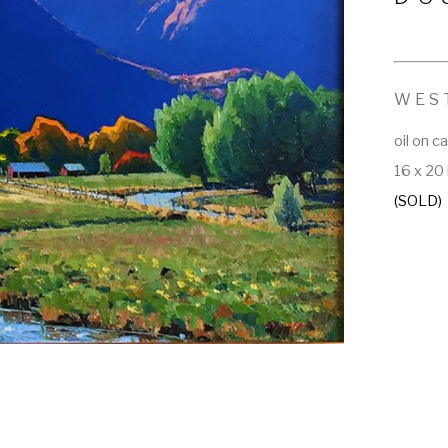
WES
oil on c
16 x 20 
(SOLD)