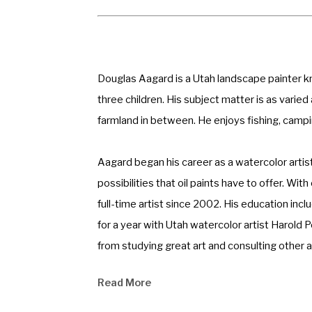
Douglas Aagard is a Utah landscape painter know
three children. His subject matter is as varie
farmland in between. He enjoys fishing, campin
Aagard began his career as a watercolor artis
possibilities that oil paints have to offer. W
full-time artist since 2002. His education in
for a year with Utah watercolor artist Harold 
from studying great art and consulting other ar
Read More
Aagard never gets bored painting with oil. The
found that his work has a more dimensional fee