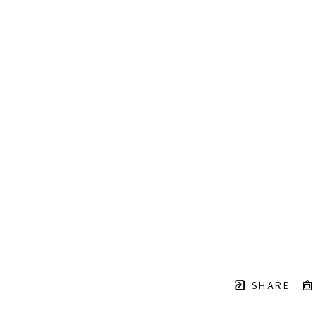
SHARE