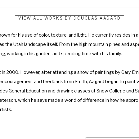
VIEW ALL WORKS BY
DOUGLAS AAGARD
n for his use of color, texture, and light. He currently resides in a
d as the Utah landscape itself. From the high mountain pines and aspe
g, working in his garden, and spending time with his family. 
t in 2000. However, after attending a show of paintings by Gary Er
ith encouragement and feedback from Smith, Aagard began to paint wi
cludes General Education and drawing classes at Snow College and S
Peterson, which he says made a world of difference in how he approa
tists. 
re are so many possibilities, so many techniques to try that one cou
l or depth when painted with a knife, and often the texture is just 