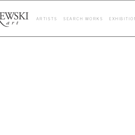
ARTISTS
SEARCH WORKS
EXHIBITIO