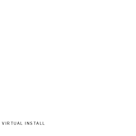
VIRTUAL INSTALL