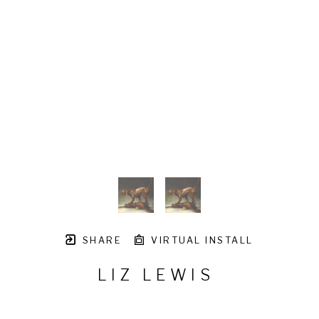
SHARE
VIRTUAL INSTALL
LIZ LEWIS