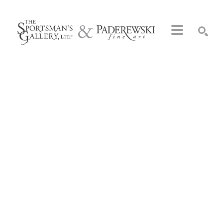
Search by keyword, artist name, artwork title or exhibition
SEARCH