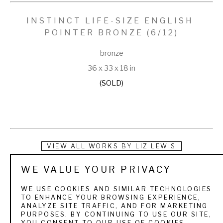
INSTINCT LIFE-SIZE ENGLISH 
POINTER BRONZE
 (6/12)
bronze
36 x 33 x 18 in
(SOLD)
VIEW ALL WORKS BY
LIZ LEWIS
WE VALUE YOUR PRIVACY
Liz Lewis is a juried Associate member of the National 
Society of Animal Artists. She exhibits her work every year 
WE USE COOKIES AND SIMILAR TECHNOLOGIES
TO ENHANCE YOUR BROWSING EXPERIENCE,
at the Southeastern Wildlife Exposition in Charleston, SC, 
ANALYZE SITE TRAFFIC, AND FOR MARKETING
PURPOSES. BY CONTINUING TO USE OUR SITE,
and Plantation Wildlife Arts Festival in Thomasville, GA. Liz's 
YOU CONSENT TO OUR USE OF COOKIES.