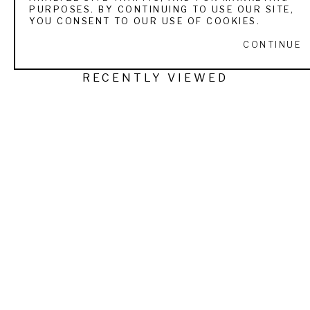
PURPOSES. BY CONTINUING TO USE OUR SITE,
YOU CONSENT TO OUR USE OF COOKIES.
CONTINUE
RECENTLY VIEWED
LESLIE THOMAS
FIRST LOOK