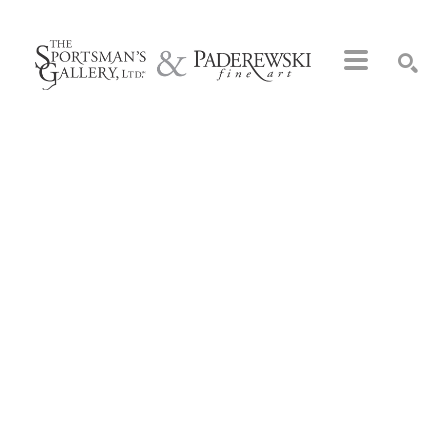
Search by keyword, artist name, artwork title or exhibition
SEARCH