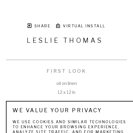
SHARE
VIRTUAL INSTALL
LESLIE THOMAS
FIRST LOOK
oil on linen
12 x 12 in
WE VALUE YOUR PRIVACY
WE USE COOKIES AND SIMILAR TECHNOLOGIES
TO ENHANCE YOUR BROWSING EXPERIENCE,
VIEW ALL WORKS BY
LESLIE THOMAS
ANALYZE SITE TRAFFIC, AND FOR MARKETING