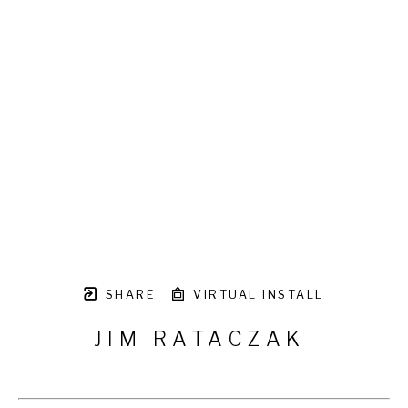
SHARE
VIRTUAL INSTALL
JIM RATACZAK