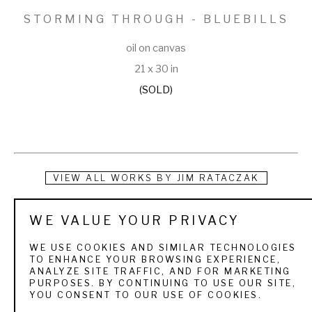
STORMING THROUGH - BLUEBILLS
oil on canvas
21 x 30 in
(SOLD)
VIEW ALL WORKS BY
JIM RATACZAK
Jim Rataczak began drawing as a response to the world 
WE VALUE YOUR PRIVACY
around him at an early age. Because he spent the majority of 
WE USE COOKIES AND SIMILAR TECHNOLOGIES
his time outdoors, the natural world, specifically birds, were 
TO ENHANCE YOUR BROWSING EXPERIENCE,
ANALYZE SITE TRAFFIC, AND FOR MARKETING
featured prominently in his art from the very beginning. His 
PURPOSES. BY CONTINUING TO USE OUR SITE,
YOU CONSENT TO OUR USE OF COOKIES.
interests led him to a degree in Biology from the University 