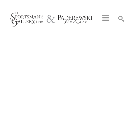
Search by keyword, artist name, artwork title or exhibition
SEARCH