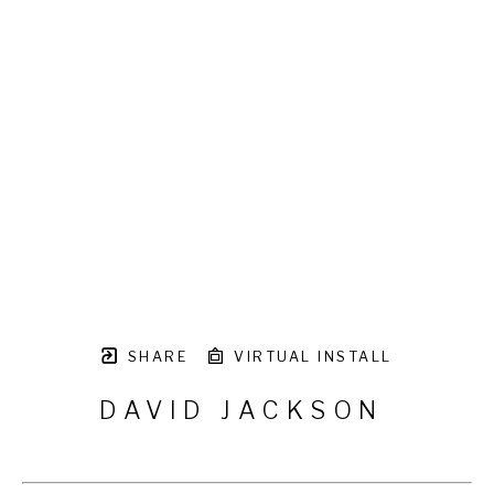
SHARE
VIRTUAL INSTALL
DAVID JACKSON