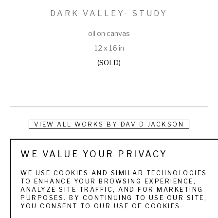
DARK VALLEY- STUDY
oil on canvas
12 x 16 in
(SOLD)
VIEW ALL WORKS BY
DAVID JACKSON
A native of Ogden, Utah, David Jackson’s interest in art 
WE VALUE YOUR PRIVACY
began at an early age. He received a Bachelor of Science 
WE USE COOKIES AND SIMILAR TECHNOLOGIES
degree from Weber State University and a Master of Fine 
TO ENHANCE YOUR BROWSING EXPERIENCE,
ANALYZE SITE TRAFFIC, AND FOR MARKETING
Arts degree through Utah State University. He was a high 
PURPOSES. BY CONTINUING TO USE OUR SITE,
YOU CONSENT TO OUR USE OF COOKIES.
school art teacher for 27 years, retiring in the spring of 2000 