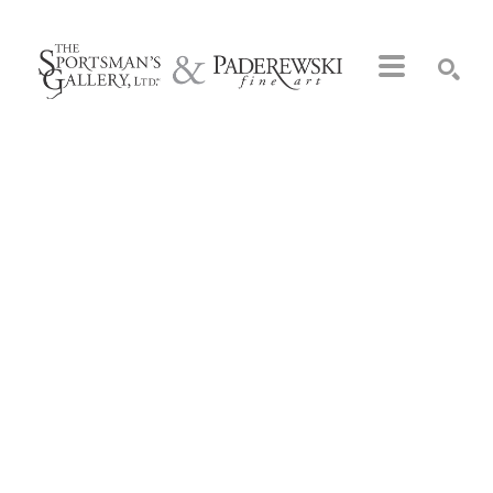
Search by keyword, artist name, artwork title or exhibition
SEARCH