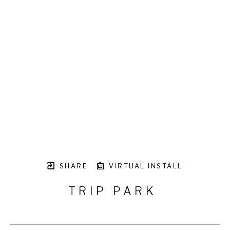
SHARE
VIRTUAL INSTALL
TRIP PARK