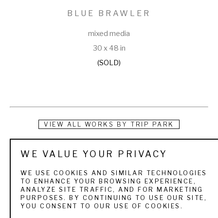
BLUE BRAWLER
mixed media
30 x 48 in
(SOLD)
VIEW ALL WORKS BY
TRIP PARK
Trip has taken a very crooked, creative path on his way to 
WE VALUE YOUR PRIVACY
finding paint and canvas. He began in advertising as an art 
WE USE COOKIES AND SIMILAR TECHNOLOGIES
director with agencies like Leo Burnett & Saatchi & Saatchi, 
TO ENHANCE YOUR BROWSING EXPERIENCE,
ANALYZE SITE TRAFFIC, AND FOR MARKETING
then stumbled into children's books and then editorial 
PURPOSES. BY CONTINUING TO USE OUR SITE,
YOU CONSENT TO OUR USE OF COOKIES.
cartoons. His love for animation brought him to character 