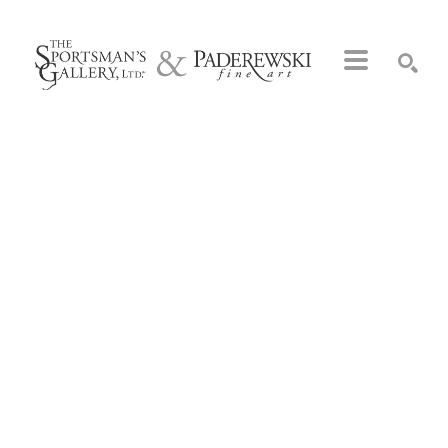
Search by keyword, artist name, artwork title or exhibition
SEARCH