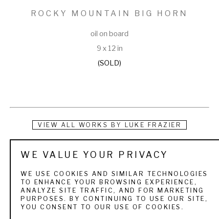
ROCKY MOUNTAIN BIG HORN
oil on board
9 x 12 in
(SOLD)
VIEW ALL WORKS BY
LUKE FRAZIER
Luke Frazier grew up hunting and fishing in the mountains of 
WE VALUE YOUR PRIVACY
northern Utah. These early forays into nature instilled a 
WE USE COOKIES AND SIMILAR TECHNOLOGIES
kinship with the wildlife, and a passion for the outdoors. As a 
TO ENHANCE YOUR BROWSING EXPERIENCE,
ANALYZE SITE TRAFFIC, AND FOR MARKETING
child he spent hours scribbling, sketching, and sculpting 
PURPOSES. BY CONTINUING TO USE OUR SITE,
YOU CONSENT TO OUR USE OF COOKIES.
wildlife. He earned a Bachelors of Fine Arts degree in 