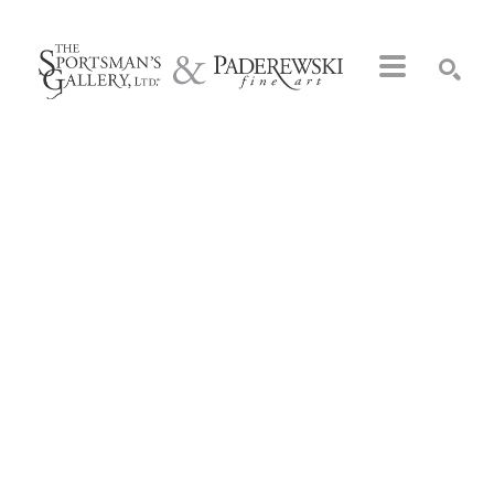
Search by keyword, artist name, artwork title or exhibition
SEARCH