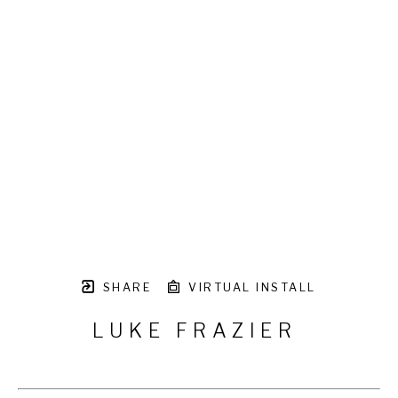
SHARE
VIRTUAL INSTALL
LUKE FRAZIER