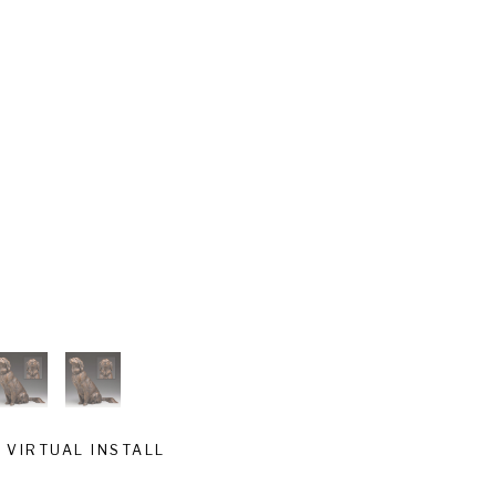
VIRTUAL INSTALL