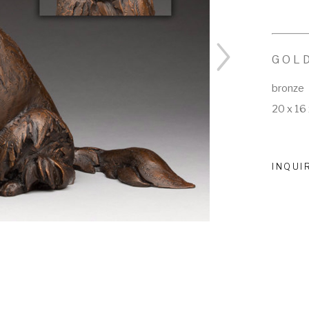
GOL
bronze
20 x 16 
INQUI