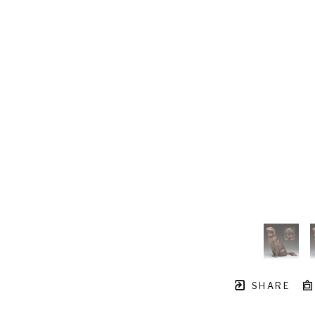
SHARE