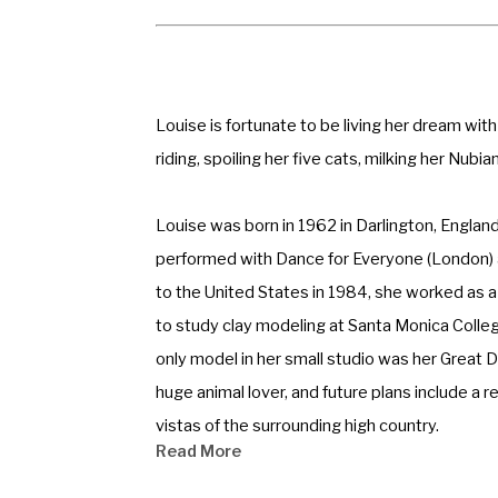
Louise is fortunate to be living her dream wit
riding, spoiling her five cats, milking her Nubi
Louise was born in 1962 in Darlington, Englan
performed with Dance for Everyone (London) an
to the United States in 1984, she worked as 
to study clay modeling at Santa Monica College
only model in her small studio was her Great D
huge animal lover, and future plans include a 
vistas of the surrounding high country. 
Read More
Louise has won over one hundred and twenty aw