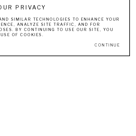
OUR PRIVACY
 She is currently represented by ten fine art 
AND SIMILAR TECHNOLOGIES TO ENHANCE YOUR
ENCE, ANALYZE SITE TRAFFIC, AND FOR
SES. BY CONTINUING TO USE OUR SITE, YOU
USE OF COOKIES.
CONTINUE