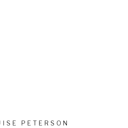
UISE PETERSON