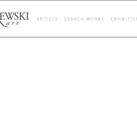
ARTISTS
SEARCH WORKS
EXHIBITIO