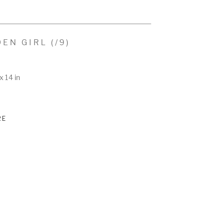
DEN GIRL
 (/9)
x 14 in
RE