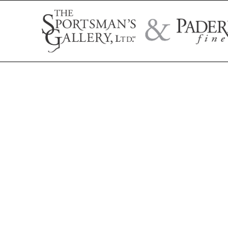
Search by artist name, artwork title, or exhibition