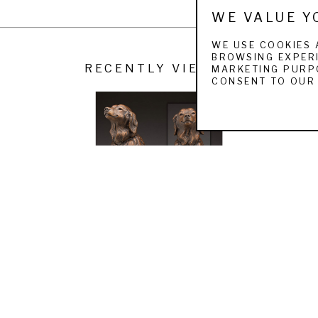
WE VALUE Y
on Valley Art Association and the Catherine Lorillard Wolfe Art Club.
WE USE COOKIES 
BROWSING EXPERI
RECENTLY VIEWED
MARKETING PURPO
CONSENT TO OUR 
LOUISE PETERSON
GOLDEN GIRL
 (/9)