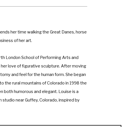
spends her time walking the Great Danes, horse 
siness of her art. 
orth London School of Performing Arts and 
er love of figurative sculpture. After moving 
tomy and feel for the human form. She began 
o the rural mountains of Colorado in 1998 the 
en both humorous and elegant. Louise is a 
 studio near Guffey, Colorado, inspired by 
ty, a professional member of the Society of 