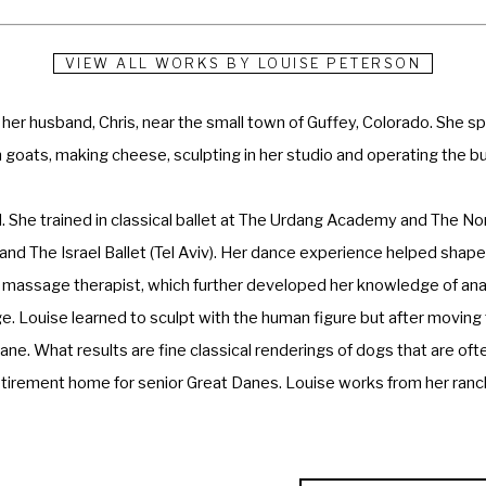
VIEW ALL WORKS BY
LOUISE PETERSON
h her husband, Chris, near the small town of Guffey, Colorado. She 
an goats, making cheese, sculpting in her studio and operating the bu
d. She trained in classical ballet at The Urdang Academy and The N
d The Israel Ballet (Tel Aviv). Her dance experience helped shape h
a massage therapist, which further developed her knowledge of ana
. Louise learned to sculpt with the human figure but after moving t
ane. What results are fine classical renderings of dogs that are oft
retirement home for senior Great Danes. Louise works from her ranch
ards for her work. She is a Fellow of the National Sculpture Socie