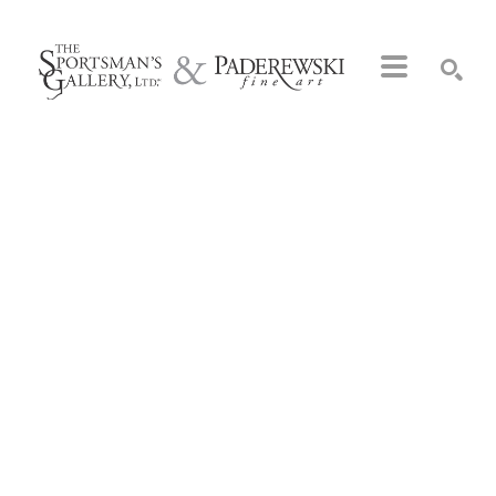
Search by keyword, artist name, artwork title or exhibition
SEARCH