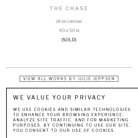
THE CHASE
oil on canvas
40 x 50 in
(SOLD)
VIEW ALL WORKS BY
JULIE JEPPSEN
Raised under the big skies of Wyoming and Utah, Julie 
WE VALUE YOUR PRIVACY
Jeppsen was educated by the world around her. She grew 
WE USE COOKIES AND SIMILAR TECHNOLOGIES
up with wildlife, mountain ranges, round-ups, trail rides, and 
TO ENHANCE YOUR BROWSING EXPERIENCE,
ANALYZE SITE TRAFFIC, AND FOR MARKETING
rodeos, all of which have provided volumes of ideas and 
PURPOSES. BY CONTINUING TO USE OUR SITE,
YOU CONSENT TO OUR USE OF COOKIES.
materials for her oil paintings. Julie is a firm believer that 