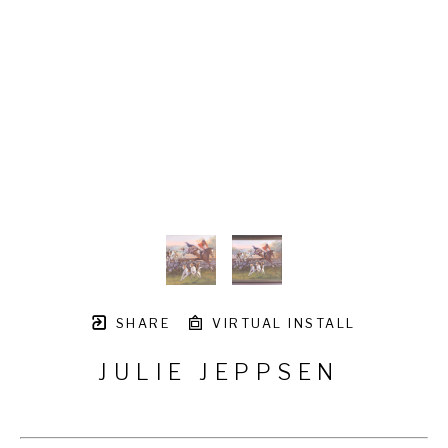
SHARE
VIRTUAL INSTALL
JULIE JEPPSEN