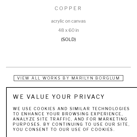
COPPER
acrylic on canvas
48 x 60 in
(SOLD)
VIEW ALL WORKS BY
MARILYN BORGLUM
I consider my work to be portraiture, although, not in the 
WE VALUE YOUR PRIVACY
traditional sense of the term. As a child I would sit for hours, 
WE USE COOKIES AND SIMILAR TECHNOLOGIES
repeatedly drawing a horse’s head, in what I remember to be 
TO ENHANCE YOUR BROWSING EXPERIENCE,
ANALYZE SITE TRAFFIC, AND FOR MARKETING
a kind of frustrated pose, his nostrils flaring and mouth open. 
PURPOSES. BY CONTINUING TO USE OUR SITE,
YOU CONSENT TO OUR USE OF COOKIES.
I had no exposure to real horses at that time, and have long 