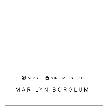
SHARE
VIRTUAL INSTALL
MARILYN BORGLUM