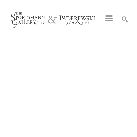
Search by keyword, artist name, artwork title or exhibition
SEARCH