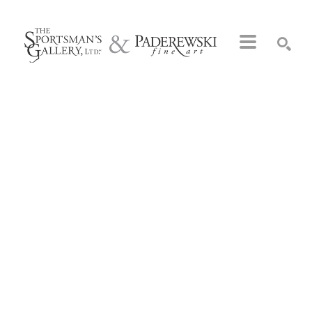
Search by keyword, artist name, artwork title or exhibition
SEARCH