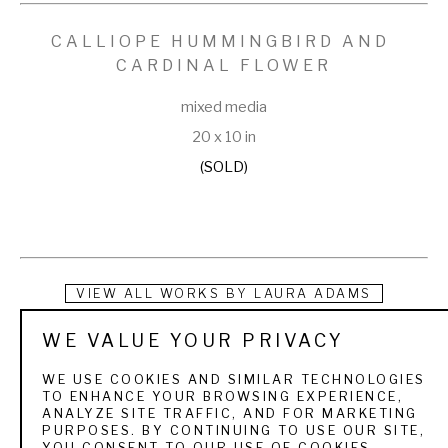
CALLIOPE HUMMINGBIRD AND 
CARDINAL FLOWER
mixed media
20 x 10 in
(SOLD)
VIEW ALL WORKS BY
LAURA ADAMS
WE VALUE YOUR PRIVACY
Laura W. Adams is a collage artist whose work depicts the 
forests, wildlife and wildflowers of the world. She 
WE USE COOKIES AND SIMILAR TECHNOLOGIES
TO ENHANCE YOUR BROWSING EXPERIENCE,
concentrates her subject matter on the flora and fauna and 
ANALYZE SITE TRAFFIC, AND FOR MARKETING
PURPOSES. BY CONTINUING TO USE OUR SITE,
birds that live in areas around her. An avid birder and hiker, 
YOU CONSENT TO OUR USE OF COOKIES.