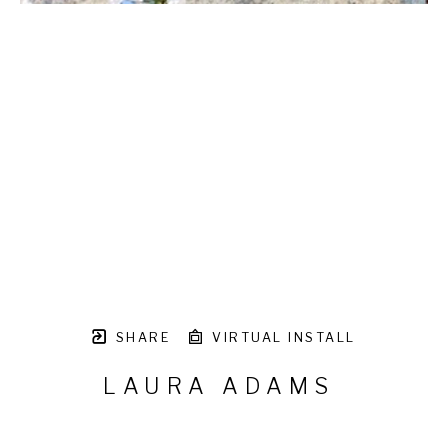
SHARE
VIRTUAL INSTALL
LAURA ADAMS