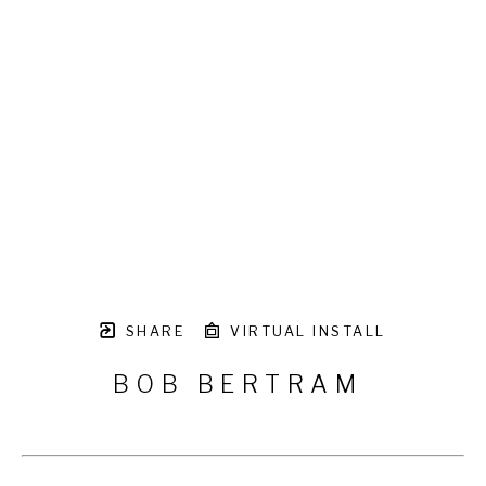
SHARE
VIRTUAL INSTALL
BOB BERTRAM