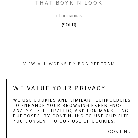
THAT BOYKIN LOOK
oil on canvas
(SOLD)
VIEW ALL WORKS BY
BOB BERTRAM
Bob Bertram is known for his dog portraiture and sporting 
WE VALUE YOUR PRIVACY
art. He was born in Kirkwood, Missouri in 1960, and as far 
back as he can remember, he was drawing. His mother used 
WE USE COOKIES AND SIMILAR TECHNOLOGIES
TO ENHANCE YOUR BROWSING EXPERIENCE,
to give him paper and a pencil and ask him to draw her a 
ANALYZE SITE TRAFFIC, AND FOR MARKETING
PURPOSES. BY CONTINUING TO USE OUR SITE,
picture as a way to keep him quiet and out of trouble. In 1981 
YOU CONSENT TO OUR USE OF COOKIES.
he received his Associate of Arts degree from Lincoln Land 
CONTINUE
Community College. Bob then attended Murray State for the 