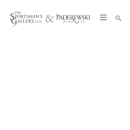
Search by keyword, artist name, artwork title or exhibition
SEARCH