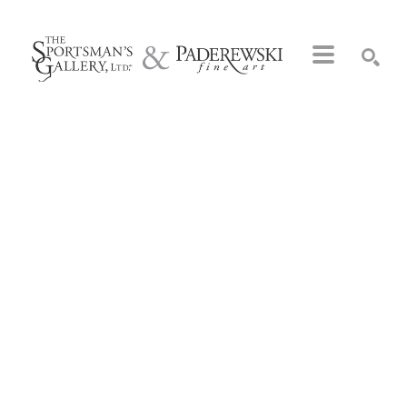
Search by keyword, artist name, artwork title or exhibition
SEARCH