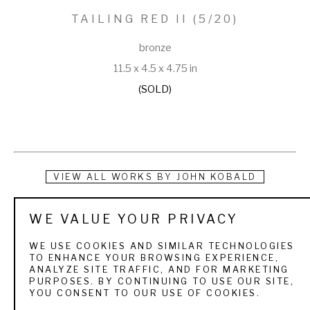
TAILING RED II
 (5/20)
bronze
11.5 x 4.5 x 4.75 in
(SOLD)
VIEW ALL WORKS BY
JOHN KOBALD
At an early age, John was taught by his parents how to 
WE VALUE YOUR PRIVACY
observe nature and translate it into an art form. John started 
WE USE COOKIES AND SIMILAR TECHNOLOGIES
creating at an early age with the guidance of his father Ray, 
TO ENHANCE YOUR BROWSING EXPERIENCE,
ANALYZE SITE TRAFFIC, AND FOR MARKETING
who is a widely respected artist. He continues astute 
PURPOSES. BY CONTINUING TO USE OUR SITE,
YOU CONSENT TO OUR USE OF COOKIES.
observations of wildlife and the natural environment 