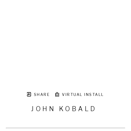
SHARE
VIRTUAL INSTALL
JOHN KOBALD