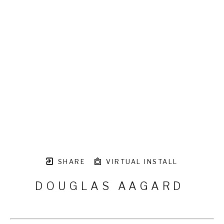
SHARE
VIRTUAL INSTALL
DOUGLAS AAGARD