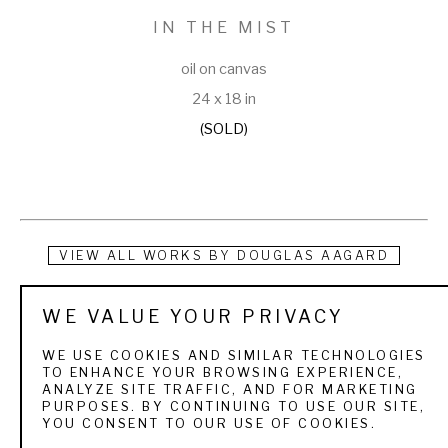
IN THE MIST
oil on canvas
24 x 18 in
(SOLD)
VIEW ALL WORKS BY
DOUGLAS AAGARD
Douglas Aagard is a Utah landscape painter known for his 
WE VALUE YOUR PRIVACY
use of color, texture, and light. He currently resides in a rural 
WE USE COOKIES AND SIMILAR TECHNOLOGIES
central Utah community with his wife and three children. His 
TO ENHANCE YOUR BROWSING EXPERIENCE,
ANALYZE SITE TRAFFIC, AND FOR MARKETING
subject matter is as varied as the Utah landscape itself. 
PURPOSES. BY CONTINUING TO USE OUR SITE,
YOU CONSENT TO OUR USE OF COOKIES.
From the high mountain pines and aspens to sage and 