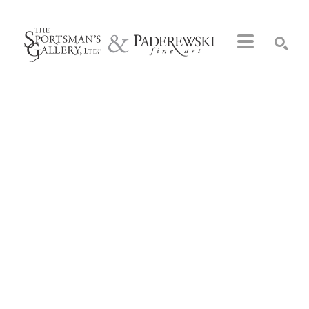
Search by keyword, artist name, artwork title or exhibition
SEARCH