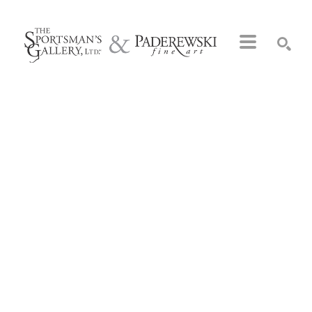
Search by keyword, artist name, artwork title or exhibition
SEARCH