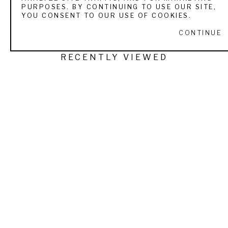
PURPOSES. BY CONTINUING TO USE OUR SITE,
YOU CONSENT TO OUR USE OF COOKIES.
CONTINUE
RECENTLY VIEWED
TUCKER SMITH
SEPTEMBER MORN