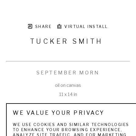
SHARE
VIRTUAL INSTALL
TUCKER SMITH
SEPTEMBER MORN
oil on canvas
11 x 14 in
WE VALUE YOUR PRIVACY
WE USE COOKIES AND SIMILAR TECHNOLOGIES
TO ENHANCE YOUR BROWSING EXPERIENCE,
VIEW ALL WORKS BY
TUCKER SMITH
ANALYZE SITE TRAFFIC, AND FOR MARKETING