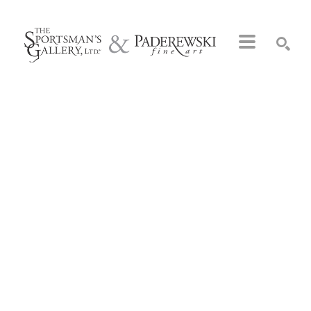
Search by keyword, artist name, artwork title or exhibition
SEARCH