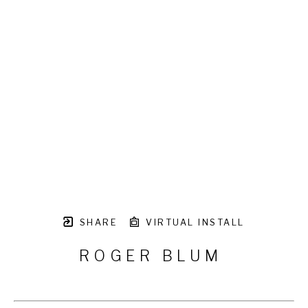
SHARE
VIRTUAL INSTALL
ROGER BLUM