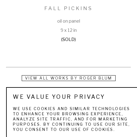
FALL PICKINS
oil on panel
9 x 12 in
(SOLD)
VIEW ALL WORKS BY
ROGER BLUM
Roger was born and raised in Watsonville, California, a 
WE VALUE YOUR PRIVACY
beautiful region along the northern California coast. He spent 
WE USE COOKIES AND SIMILAR TECHNOLOGIES
much of his youth hunting, fishing, and exploring the natural 
TO ENHANCE YOUR BROWSING EXPERIENCE,
ANALYZE SITE TRAFFIC, AND FOR MARKETING
world around him. His parents instilled in him a love for God, 
PURPOSES. BY CONTINUING TO USE OUR SITE,
YOU CONSENT TO OUR USE OF COOKIES.
nature, and creativity. Roger's first upland painting was a 