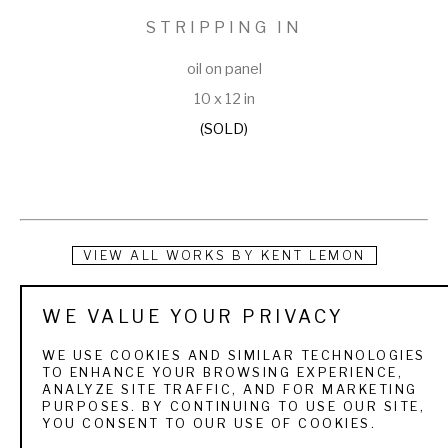
STRIPPING IN
oil on panel
10 x 12 in
(SOLD)
VIEW ALL WORKS BY
KENT LEMON
Raised in a Colorado home filled with original art by 
WE VALUE YOUR PRIVACY
Southwest painters, Kent Lemon became a landscape and 
WE USE COOKIES AND SIMILAR TECHNOLOGIES
still life artist after experimenting with pre-med studies at 
TO ENHANCE YOUR BROWSING EXPERIENCE,
ANALYZE SITE TRAFFIC, AND FOR MARKETING
the University of Colorado in Boulder.
PURPOSES. BY CONTINUING TO USE OUR SITE,
YOU CONSENT TO OUR USE OF COOKIES.