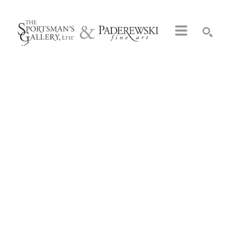
Search by keyword, artist name, artwork title or exhibition
SEARCH