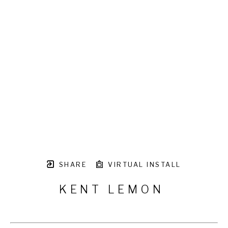
SHARE
VIRTUAL INSTALL
KENT LEMON