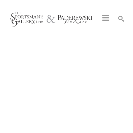
Search by keyword, artist name, artwork title or exhibition
SEARCH