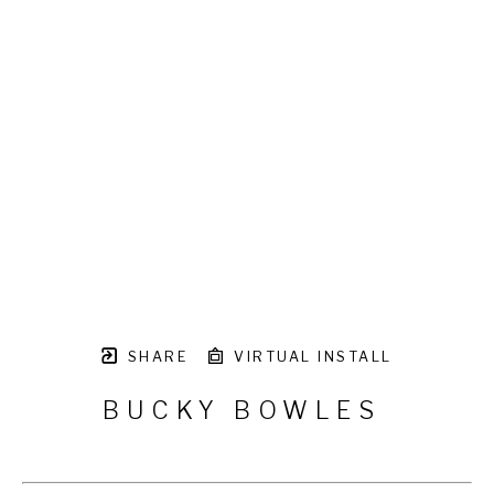
SHARE
VIRTUAL INSTALL
BUCKY BOWLES