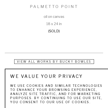
PALMETTO POINT
oil on canvas
18 x 24 in
(SOLD)
VIEW ALL WORKS BY
BUCKY BOWLES
Bucky Bowles is a full-time artist who grew up camping, 
WE VALUE YOUR PRIVACY
hunting and fishing in southwest Georgia. He was exposed 
WE USE COOKIES AND SIMILAR TECHNOLOGIES
to the beauty of nature and the challenges of the sporting 
TO ENHANCE YOUR BROWSING EXPERIENCE,
ANALYZE SITE TRAFFIC, AND FOR MARKETING
life as a young boy. As a lifelong outdoorsman, his favorite 
PURPOSES. BY CONTINUING TO USE OUR SITE,
YOU CONSENT TO OUR USE OF COOKIES.
painting subjects are sporting art and wildlife landscapes.   