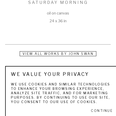
SATURDAY MORNING
oil on canvas
24 x 36 in
VIEW ALL WORKS BY
JOHN SWAN
Swan turned his passion for painting and fishing into a 
WE VALUE YOUR PRIVACY
lifestyle that took him all over the world. Growing up in Maine, 
he was introduced to fly fishing at an early age on the 
WE USE COOKIES AND SIMILAR TECHNOLOGIES
TO ENHANCE YOUR BROWSING EXPERIENCE,
Rangeley Lakes, where his grandparents owned a cabin. 
ANALYZE SITE TRAFFIC, AND FOR MARKETING
PURPOSES. BY CONTINUING TO USE OUR SITE,
When he would visit, he would watch his grandmother paint 
YOU CONSENT TO OUR USE OF COOKIES.
and soon began to follow in her footsteps. Painting became 
CONTINUE
a natural outlet for John to capture the natural beauty of his 