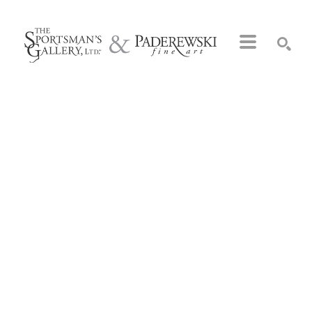
Search by keyword, artist name, artwork title or exhibition
SEARCH