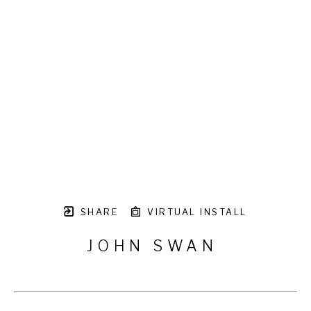
SHARE
VIRTUAL INSTALL
JOHN SWAN