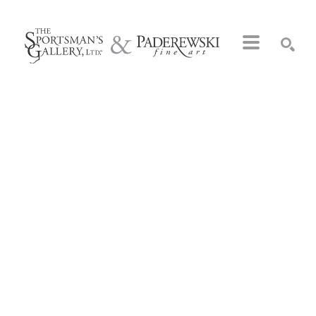
Search by keyword, artist name, artwork title or exhibition
SEARCH