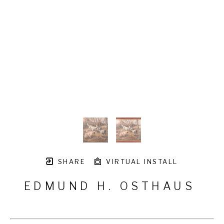
SHARE
VIRTUAL INSTALL
EDMUND H. OSTHAUS