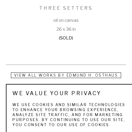
THREE SETTERS
oil on canvas
26 x 36 in
(SOLD)
VIEW ALL WORKS BY
EDMUND H. OSTHAUS
Edmund Henry Osthaus was born in Hildesheim, Germany 
WE VALUE YOUR PRIVACY
and began his early studies at the Royal Academy in 
WE USE COOKIES AND SIMILAR TECHNOLOGIES
Dusseldorf under the tutelage of Andreas Muller, Peter 
TO ENHANCE YOUR BROWSING EXPERIENCE,
ANALYZE SITE TRAFFIC, AND FOR MARKETING
Jansen, E.V. Gebhardt, E. Deger and Christian Kroner. He 
PURPOSES. BY CONTINUING TO USE OUR SITE,
YOU CONSENT TO OUR USE OF COOKIES.
immigrated to the United States in 1883, and, by 1886, he 