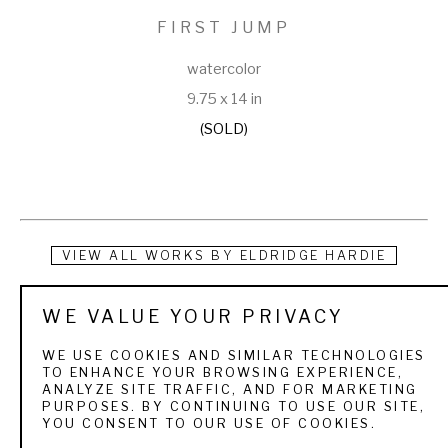
FIRST JUMP
watercolor
9.75 x 14 in
(SOLD)
VIEW ALL WORKS BY
ELDRIDGE HARDIE
For the sportsman art collector who is deeply enriched by 
WE VALUE YOUR PRIVACY
his days in the field or on the water, authenticity of mood in a 
WE USE COOKIES AND SIMILAR TECHNOLOGIES
painting is crucial.  The quarry, the texture of the landscape, 
TO ENHANCE YOUR BROWSING EXPERIENCE,
ANALYZE SITE TRAFFIC, AND FOR MARKETING
the weather, light, and season, the people and dogs, the 
PURPOSES. BY CONTINUING TO USE OUR SITE,
YOU CONSENT TO OUR USE OF COOKIES.
boats all are familiar and treasured elements. Eldridge 