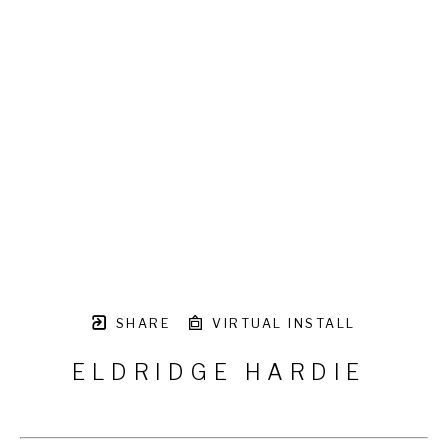
SHARE
VIRTUAL INSTALL
ELDRIDGE HARDIE