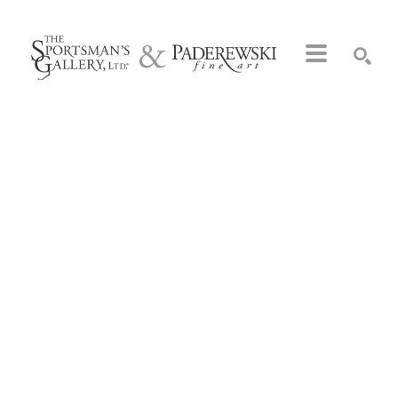
Search by keyword, artist name, artwork title or exhibition
SEARCH